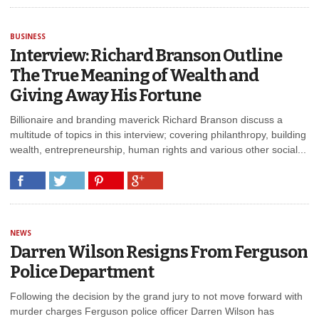
BUSINESS
Interview: Richard Branson Outline
The True Meaning of Wealth and
Giving Away His Fortune
Billionaire and branding maverick Richard Branson discuss a
multitude of topics in this interview; covering philanthropy, building
wealth, entrepreneurship, human rights and various other social...
NEWS
Darren Wilson Resigns From Ferguson
Police Department
Following the decision by the grand jury to not move forward with
murder charges Ferguson police officer Darren Wilson has