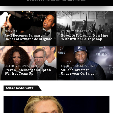
BUSINESS
CELEBRITY BUSINESS DEALS
Jay Z Becomes Primary
Beyonce To Launch New Line
Owner of Armand de Brignac
With British Co. Topshop
CELEBRITY BUSINESS DEALS
CELEBRITY BUSINESS DEALS
Steven Spielberg and Oprah
50 Cent Invests in
Winfrey Team Up
Underwear Co. Frigo
MORE HEADLINES