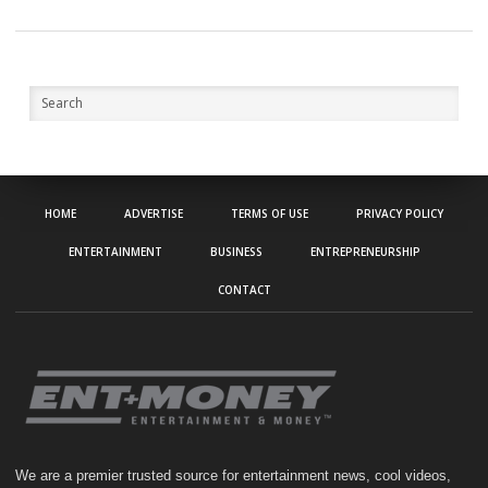
HOME
ADVERTISE
TERMS OF USE
PRIVACY POLICY
ENTERTAINMENT
BUSINESS
ENTREPRENEURSHIP
CONTACT
We are a premier trusted source for entertainment news, cool videos,