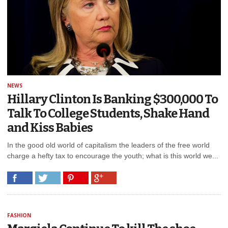
NEWS
Hillary Clinton Is Banking $300,000 To
Talk To College Students, Shake Hand
and Kiss Babies
In the good old world of capitalism the leaders of the free world
charge a hefty tax to encourage the youth; what is this world we...
FASHION