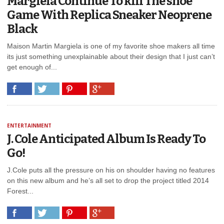
Margiela Continue To kill The shoe
Game With Replica Sneaker Neoprene
Black
Maison Martin Margiela is one of my favorite shoe makers all time
its just something unexplainable about their design that I just can’t
get enough of...
ENTERTAINMENT
J. Cole Anticipated Album Is Ready To
Go!
J.Cole puts all the pressure on his on shoulder having no features
on this new album and he’s all set to drop the project titled 2014
Forest...