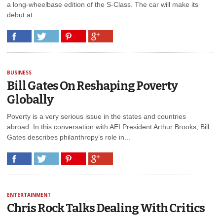
a long-wheelbase edition of the S-Class. The car will make its
debut at...
BUSINESS
Bill Gates On Reshaping Poverty
Globally
Poverty is a very serious issue in the states and countries
abroad. In this conversation with AEI President Arthur Brooks, Bill
Gates describes philanthropy’s role in...
ENTERTAINMENT
Chris Rock Talks Dealing With Critics