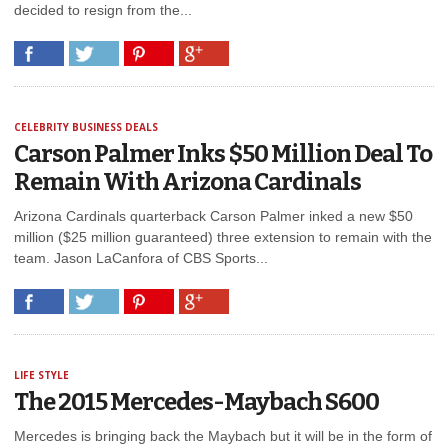
decided to resign from the...
CELEBRITY BUSINESS DEALS
Carson Palmer Inks $50 Million Deal To
Remain With Arizona Cardinals
Arizona Cardinals quarterback Carson Palmer inked a new $50
million ($25 million guaranteed) three extension to remain with the
team. Jason LaCanfora of CBS Sports...
LIFE STYLE
The 2015 Mercedes-Maybach S600
Mercedes is bringing back the Maybach but it will be in the form of