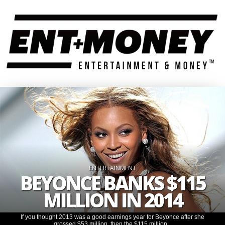
ENTERTAINMENT
BEYONCE BANKS $115
MILLION IN 2014
If you thought 2013 was a good earnings year for Beyonce after she
grossed $53 million, then the $115 million...