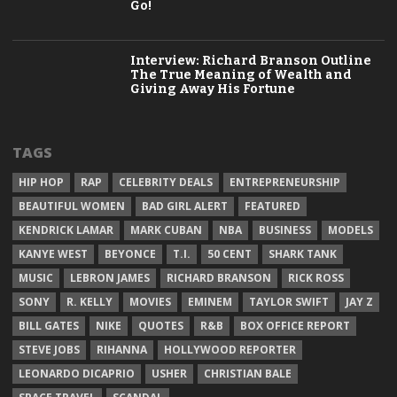
Go!
Interview: Richard Branson Outline
The True Meaning of Wealth and
Giving Away His Fortune
TAGS
HIP HOP
RAP
CELEBRITY DEALS
ENTREPRENEURSHIP
BEAUTIFUL WOMEN
BAD GIRL ALERT
FEATURED
KENDRICK LAMAR
MARK CUBAN
NBA
BUSINESS
MODELS
KANYE WEST
BEYONCE
T.I.
50 CENT
SHARK TANK
MUSIC
LEBRON JAMES
RICHARD BRANSON
RICK ROSS
SONY
R. KELLY
MOVIES
EMINEM
TAYLOR SWIFT
JAY Z
BILL GATES
NIKE
QUOTES
R&B
BOX OFFICE REPORT
STEVE JOBS
RIHANNA
HOLLYWOOD REPORTER
LEONARDO DICAPRIO
USHER
CHRISTIAN BALE