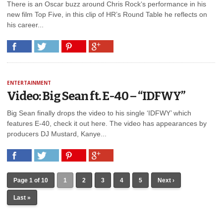
There is an Oscar buzz around Chris Rock‘s performance in his
new film Top Five, in this clip of HR’s Round Table he reflects on
his career...
ENTERTAINMENT
Video: Big Sean ft. E-40 – “IDFWY”
Big Sean finally drops the video to his single ‘IDFWY’ which
features E-40, check it out here. The video has appearances by
producers DJ Mustard, Kanye...
Page 1 of 10
1
2
3
4
5
Next ›
Last »