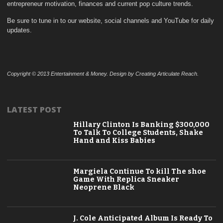
entrepreneur motivation, finances and current pop culture trends.
Be sure to tune in to our website, social channels and YouTube for daily
updates.
Copyright © 2013 Entertainment & Money. Design by Creating Articulate Reach.
LATEST POST
Hillary Clinton Is Banking $300,000
To Talk To College Students, Shake
Hand and Kiss Babies
Margiela Continue To kill The shoe
Game With Replica Sneaker
Neoprene Black
J. Cole Anticipated Album Is Ready To